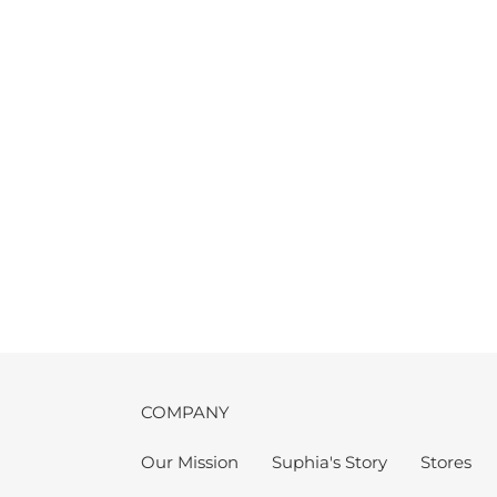
COMPANY
Our Mission
Suphia's Story
Stores