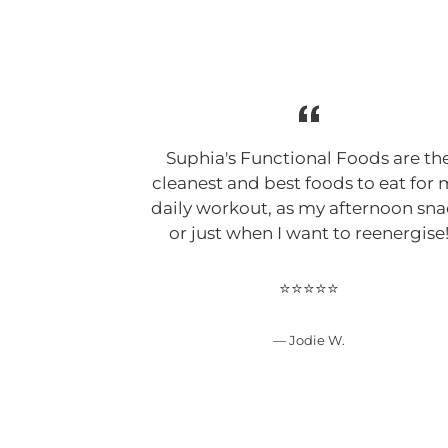
Suphia's Functional Foods are th
cleanest and best foods to eat for
daily workout, as my afternoon sn
or just when I want to reenergise
⭐⭐⭐⭐⭐
Jodie W.