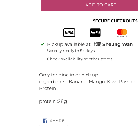
ADD TO CART
Adding
Pickup available at
上環 Sheung Wan
product
Usually ready in 5+ days
to
Check availability at other stores
your
cart
Only for dine in or pick up !
ingredients : Banana, Mango, Kiwi, Passion
Protein .
protein :28g
SHARE
SHARE
ON
FACEBOOK