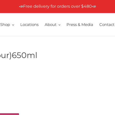
📣Free delivery for orders over $480📣
Shop
Locations
About
Press & Media
Contact
vour)650ml