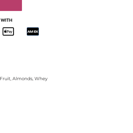
 Fruit, Almonds, Whey