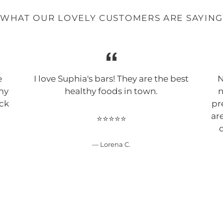
WHAT OUR LOVELY CUSTOMERS ARE SAYIN
e
I love Suphia's bars! They are the best
N
 my
healthy foods in town.
n
ack
pr
!
ar
⭐⭐⭐⭐⭐
d
Lorena C.