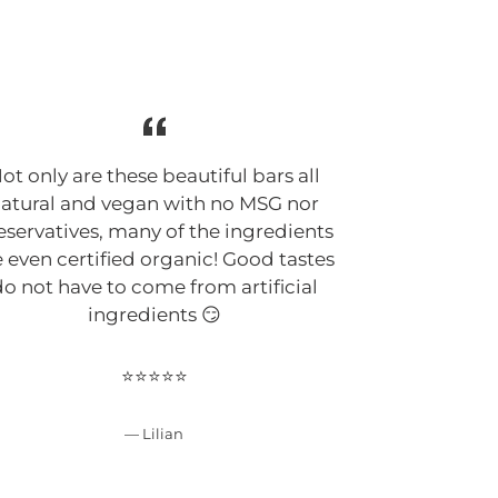
G
ot only are these beautiful bars all
Suphia Foo
atural and vegan with no MSG nor
cleanest, a
eservatives, many of the ingredients
keto bars 
e even certified organic! Good tastes
Suphia defi
o not have to come from artificial
make clean 
ingredients 😏
my ingre
improving her
has a passio
⭐⭐⭐⭐⭐
bars are f
unique 😍
Lilian
delicious as
products and