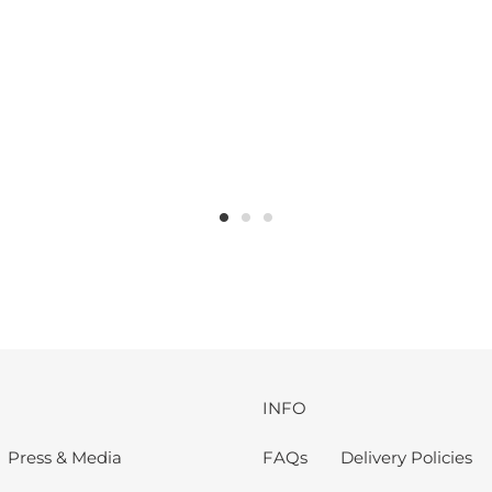
INFO
Press & Media
FAQs
Delivery Policies