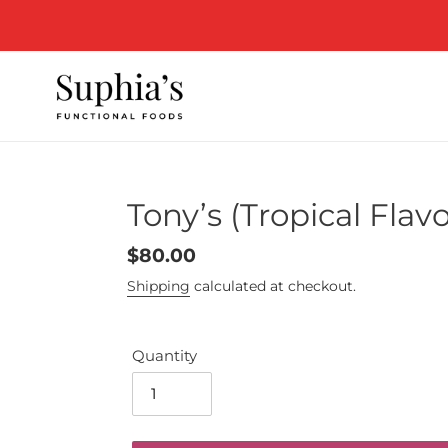
Skip
to
content
Tony’s (Tropical Fla
Regular
$80.00
price
Shipping
calculated at checkout.
Quantity