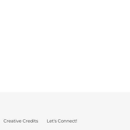
g
Creative Credits
Let's Connect!