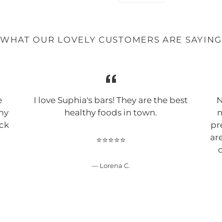
FACEBOOK
WHAT OUR LOVELY CUSTOMERS ARE SAYIN
e
I love Suphia's bars! They are the best
N
 my
healthy foods in town.
n
ack
pr
!
ar
⭐⭐⭐⭐⭐
d
Lorena C.