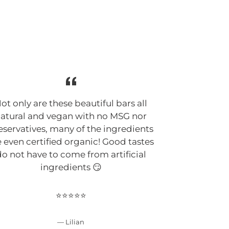
G
ot only are these beautiful bars all
Suphia Foo
atural and vegan with no MSG nor
cleanest, a
eservatives, many of the ingredients
keto bars 
e even certified organic! Good tastes
Suphia defi
o not have to come from artificial
make clean 
ingredients 😏
my ingre
improving her
has a passio
⭐⭐⭐⭐⭐
bars are f
unique 😍
Lilian