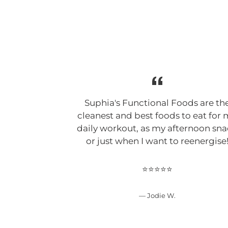
Suphia's Functional Foods are th
cleanest and best foods to eat for
daily workout, as my afternoon sn
or just when I want to reenergise
⭐⭐⭐⭐⭐
Jodie W.