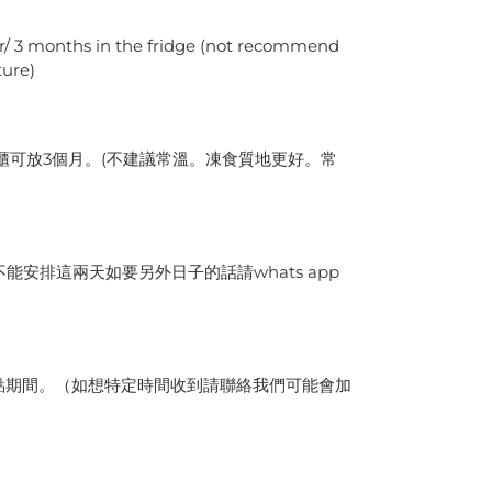
er/ 3 months in the fridge (not recommend
ture)
雪櫃可放3個月。(不建議常溫。凍食質地更好。常
能安排這兩天如要另外日子的話請whats app
九點期間。（如想特定時間收到請聯絡我們可能會加