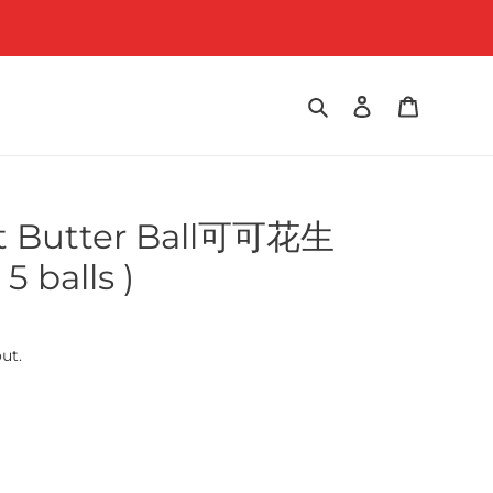
Search
Log in
Cart
t Butter Ball可可花生
 balls )
ut.