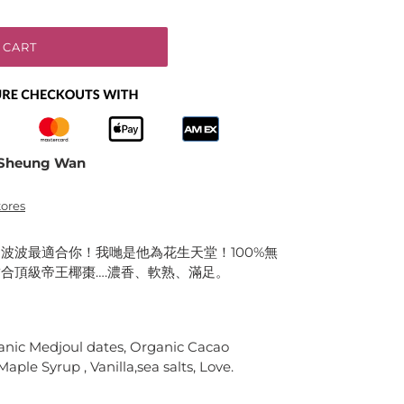
 CART
Sheung Wan
tores
波波最適合你！我哋是他為花生天堂！100%無
合頂級帝王椰棗….濃香、軟熟、滿足。
anic Medjoul dates, Organic Cacao
ple Syrup , Vanilla,sea salts, Love.