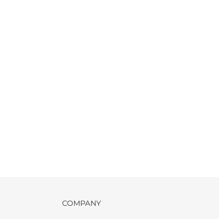
COMPANY