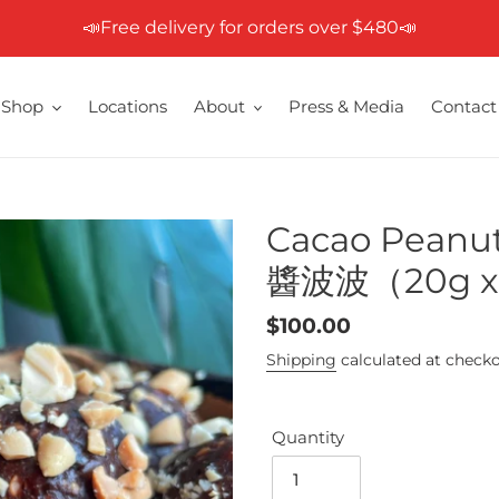
📣Free delivery for orders over $480📣
Shop
Locations
About
Press & Media
Contact
Cacao Peanu
醬波波（20g x 5
Regular
$100.00
price
Shipping
calculated at checko
Quantity