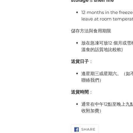
storage
&
shelf life
12 months in the freez
leave at room tempera
儲存方法與食用期限
放在急凍可放12 個月或
溫食的話質地比較軟)
送貨日子
：
逢星期三或星期六。（如不
聯絡我們）
送貨時間
：
通常在中午12點至晚上
收附加費）
SHARE
SHARE
ON