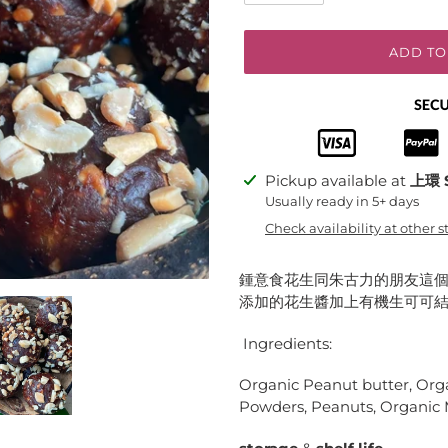
ADD TO
Adding
Pickup available at
上環 
product
Usually ready in 5+ days
to
Check availability at other s
your
cart
鍾意食花生同朱古力的朋友這個
添加的花生醬加上有機生可可結
Ingredients:
Organic Peanut butter, Org
Powders, Peanuts, Organic Ma